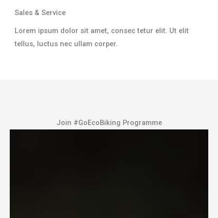
Sales & Service​
Lorem ipsum dolor sit amet, consec tetur elit. Ut elit
tellus, luctus nec ullam corper.​
Join #GoEcoBiking Programme