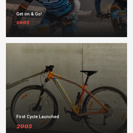
Get on & Go!
2002​
First Cycle Launched
2005