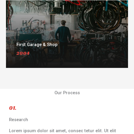
First Garage & Shop
2004
Our Process
01.
Research
Lorem ipsum dolor sit amet, consec tetur elit. Ut elit