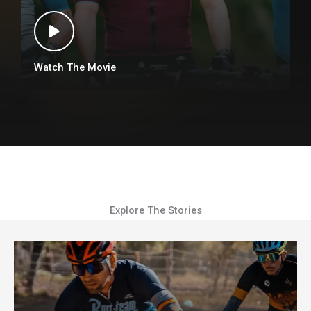
Watch The Movie
Explore The Stories