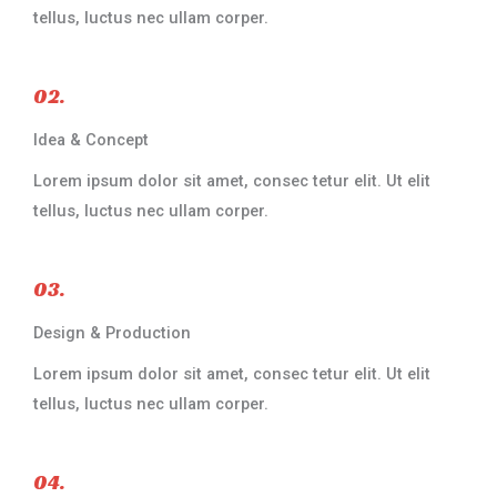
tellus, luctus nec ullam corper.​
02.
Idea & Concept
Lorem ipsum dolor sit amet, consec tetur elit. Ut elit
tellus, luctus nec ullam corper.​
03.
Design & Production​
Lorem ipsum dolor sit amet, consec tetur elit. Ut elit
tellus, luctus nec ullam corper.​
04.