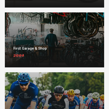
First Garage & Shop
2004