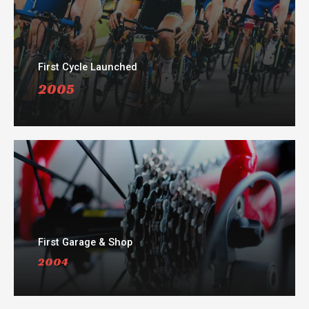
First Cycle Launched
2005
First Garage & Shop
2004