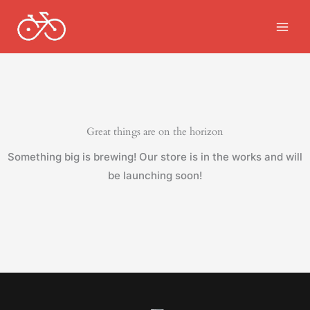
Skip
to
content
Great things are on the horizon
Something big is brewing! Our store is in the works and will
be launching soon!