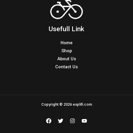
Usefull Link
Home
Shop
About Us
Contact Us
Copyright © 2026 explifi.com